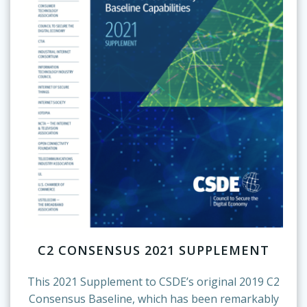
C2 CONSENSUS 2021 SUPPLEMENT
This 2021 Supplement to CSDE’s original 2019 C2
Consensus Baseline, which has been remarkably