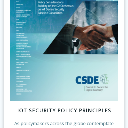
IOT SECURITY POLICY PRINCIPLES
As policymakers across the globe contemplate