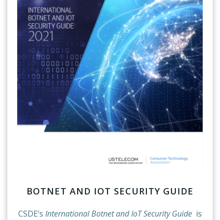
BOTNET AND IOT SECURITY GUIDE
CSDE’s
International Botnet and IoT Security Guide
is