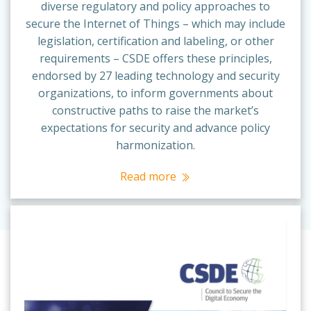
diverse regulatory and policy approaches to
secure the Internet of Things – which may include
legislation, certification and labeling, or other
requirements – CSDE offers these principles,
endorsed by 27 leading technology and security
organizations, to inform governments about
constructive paths to raise the market’s
expectations for security and advance policy
harmonization.
Read more