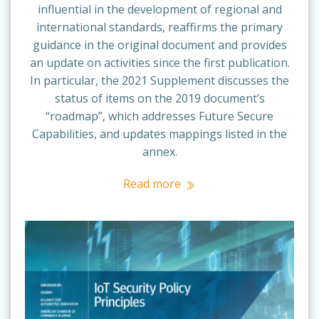
influential in the development of regional and
international standards, reaffirms the primary
guidance in the original document and provides
an update on activities since the first publication.
In particular, the 2021 Supplement discusses the
status of items on the 2019 document’s
“roadmap”, which addresses Future Secure
Capabilities, and updates mappings listed in the
annex.
Read more