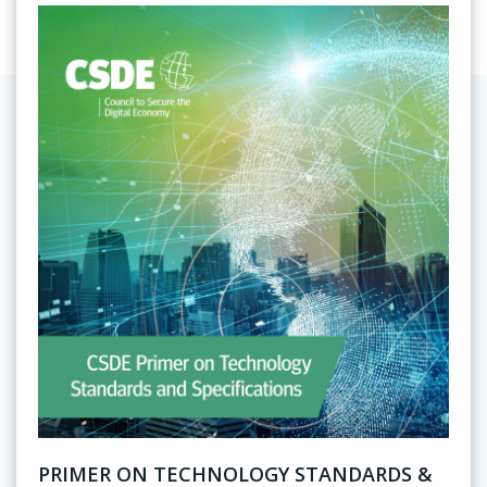
continued economic growth.
PRIMER ON TECHNOLOGY STANDARDS &