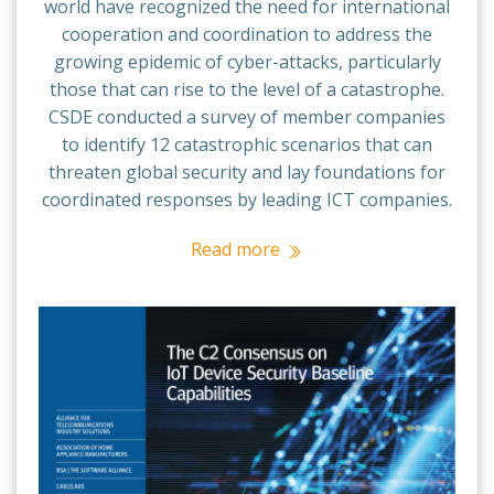
world have recognized the need for international
cooperation and coordination to address the
growing epidemic of cyber-attacks, particularly
those that can rise to the level of a catastrophe.
CSDE conducted a survey of member companies
to identify 12 catastrophic scenarios that can
threaten global security and lay foundations for
coordinated responses by leading ICT companies.
Read more