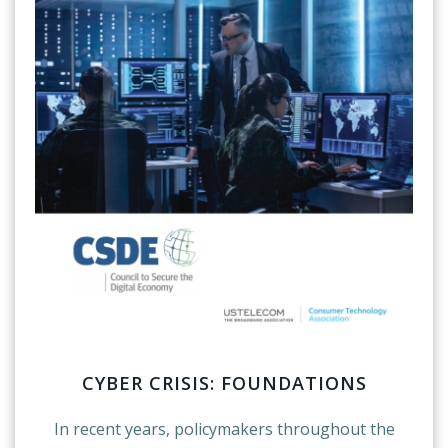
CYBER CRISIS: FOUNDATIONS
In recent years, policymakers throughout the