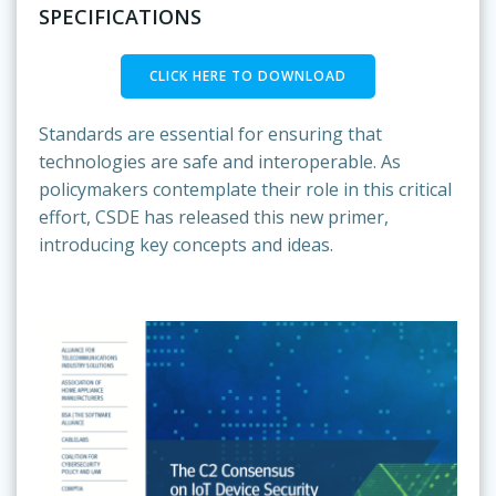
SPECIFICATIONS
CLICK HERE TO DOWNLOAD
Standards are essential for ensuring that
technologies are safe and interoperable. As
policymakers contemplate their role in this critical
effort, CSDE has released this new primer,
introducing key concepts and ideas.