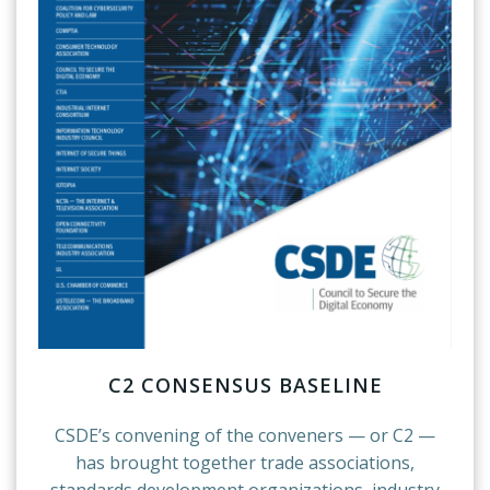
C2 CONSENSUS BASELINE
CSDE’s convening of the conveners — or C2 —
has brought together trade associations,
standards development organizations, industry