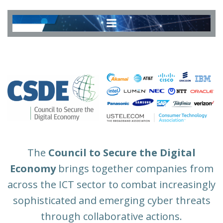
Skip
to
content
The
Council to Secure the Digital
Economy
brings together companies from
across the ICT sector to combat increasingly
sophisticated and emerging cyber threats
through collaborative actions.