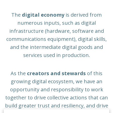
The
digital economy
is derived from
numerous inputs, such as digital
infrastructure (hardware, software and
communications equipment), digital skills,
and the intermediate digital goods and
services used in production.
As the
creators and stewards
of this
growing digital ecosystem, we have an
opportunity and responsibility to work
together to drive collective actions that can
build greater trust and resiliency, and drive