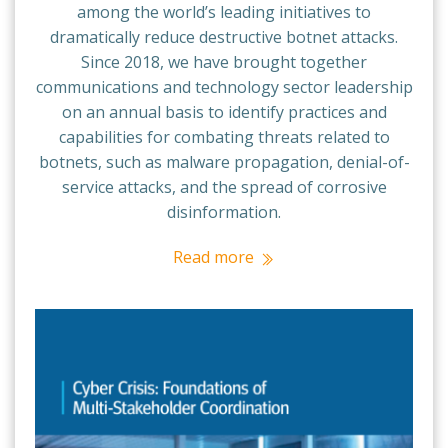
among the world’s leading initiatives to
dramatically reduce destructive botnet attacks.
Since 2018, we have brought together
communications and technology sector leadership
on an annual basis to identify practices and
capabilities for combating threats related to
botnets, such as malware propagation, denial-of-
service attacks, and the spread of corrosive
disinformation.
Read more